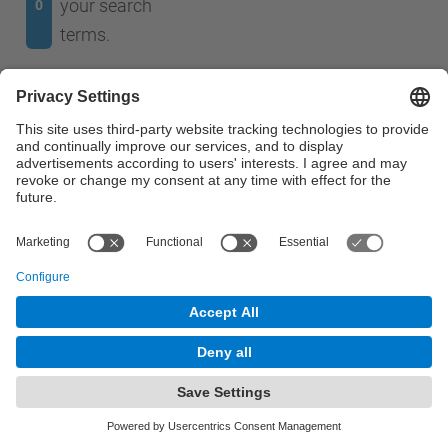
your search
0
terms.
No results were found.
© UPC
The Telefónica Chair.
Powered by
Site Map
Accessibility
Disclaimer
Privacy Settings