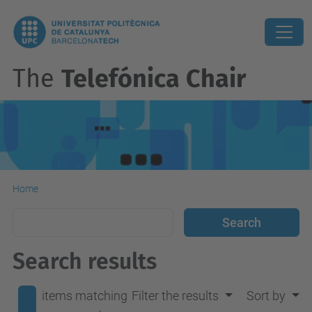
The
Telefónica Chair
Home
Search results
items matching
Filter the results
Sort by