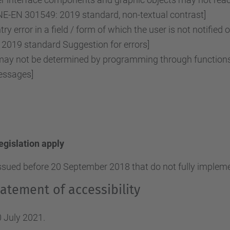
NE-EN 301549: 2019 standard, non-textual contrast]
ry error in a field / form of which the user is not notified 
2019 standard Suggestion for errors]
y not be determined by programming through functions o
essages]
legislation apply
ssued before 20 September 2018 that do not fully implemen
atement of accessibility
 July 2021.