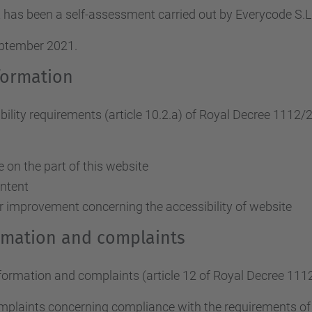
 has been a self-assessment carried out by Everycode S
eptember 2021.
formation
ity requirements (article 10.2.a)
of Royal Decree 1112/
on the part of this website
ontent
r improvement concerning the accessibility of website
ormation and complaints
nformation and complaints (article 12 of Royal Decree 111
omplaints concerning compliance with the requirements o