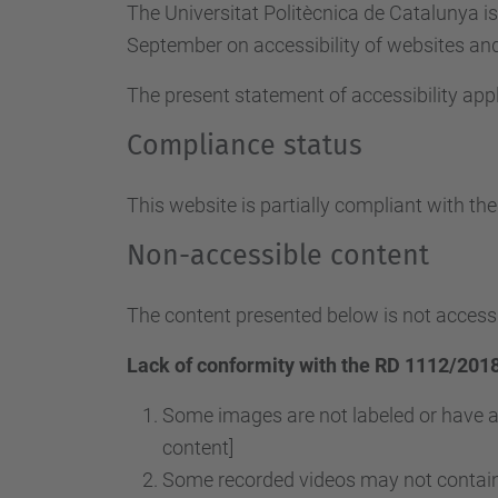
The Universitat Politècnica de Catalunya i
September on accessibility of websites and 
The present statement of accessibility appl
Compliance status
This website is partially compliant with th
Non-accessible content
The content presented below is not accessi
Lack of conformity with the RD 1112/2018
Some images are not labeled or have a
content]
Some recorded videos may not contain 