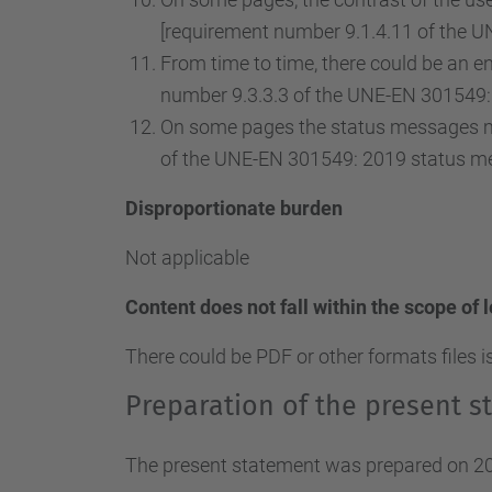
[requirement number 9.1.4.11 of the U
From time to time, there could be an ent
number 9.3.3.3 of the UNE-EN 301549: 
On some pages the status messages ma
of the UNE-EN 301549: 2019 status m
Disproportionate burden
Not applicable
Content does not fall within the scope of 
There could be PDF or other formats files i
Preparation of the present st
The present statement was prepared on 20