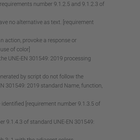
[requirements number 9.1.2.5 and 9.1.2.3 of
ve no alternative as text. [requirement
an action, provoke a response or
use of color]
of the UNE-EN 301549: 2019 processing
rated by script do not follow the
-EN 301549: 2019 standard Name, function,
 identified [requirement number 9.1.3.5 of
mber 9.1.4.3 of standard UNE-EN 301549:
 3: 1 with the adjacent colors