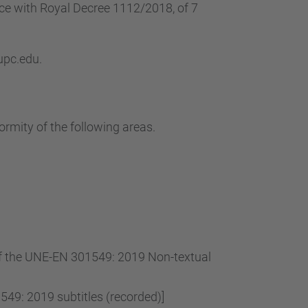
…
nce with Royal Decree 1112/2018, of 7
 upc.edu.
ormity of the following areas.
 of the UNE-EN 301549: 2019 Non-textual
49: 2019 subtitles (recorded)]