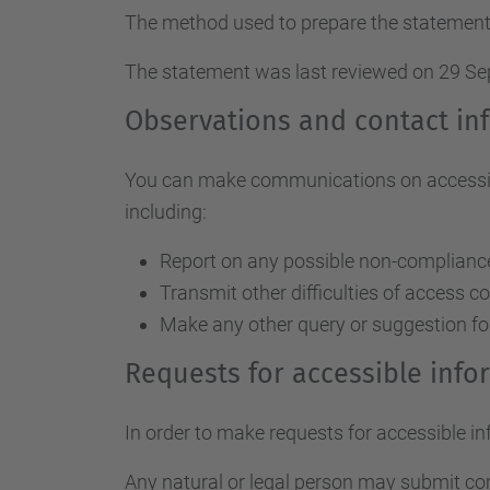
The method used to prepare the statement
The statement was last reviewed on 29 S
Observations and contact in
You can make communications on accessibil
including:
Report on any possible non-compliance 
Transmit other difficulties of access c
Make any other query or suggestion fo
Requests for accessible inf
In order to make requests for accessible i
Any natural or legal person may submit c