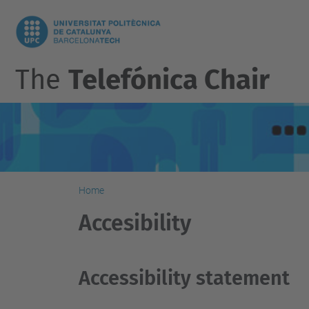
The
Telefónica Chair
Home
Accesibility
Accessibility statement