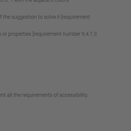
of the suggestion to solve it [requirement
r properties [requirement number 9.4.1.3
t all the requirements of accessibility.