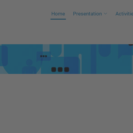
Home
Presentation
Activiti