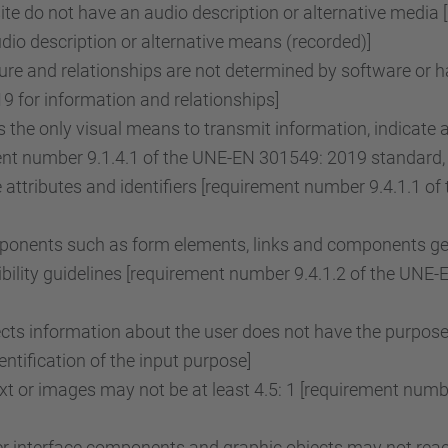
e do not have an audio description or alternative media 
o description or alternative means (recorded)]
re and relationships are not determined by software or ha
 for information and relationships]
the only visual means to transmit information, indicate 
ent number 9.1.4.1 of the UNE-EN 301549: 2019 standard, 
attributes and identifiers [requirement number 9.4.1.1 
onents such as form elements, links and components gene
ility guidelines [requirement number 9.4.1.2 of the UNE
lects information about the user does not have the purpose
tification of the input purpose]
ext or images may not be at least 4.5: 1 [requirement nu
r interface components and graphic objects may not reach