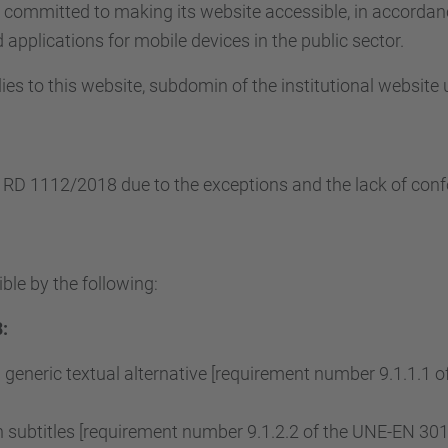
s committed to making its website accessible, in accorda
applications for mobile devices in the public sector.
ies to this website, subdomin of the institutional website
e RD 1112/2018 due to the exceptions and the lack of conf
ble by the following:
:
 generic textual alternative [requirement number 9.1.1.1
subtitles [requirement number 9.1.2.2 of the UNE-EN 3015