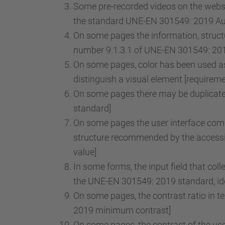
Some pre-recorded videos on the websit
the standard UNE-EN 301549: 2019 Audi
On some pages the information, structu
number 9.1.3.1 of UNE-EN 301549: 2019
On some pages, color has been used as 
distinguish a visual element [requirem
On some pages there may be duplicate 
standard]
On some pages the user interface comp
structure recommended by the accessib
value]
In some forms, the input field that col
the UNE-EN 301549: 2019 standard, iden
On some pages, the contrast ratio in t
2019 minimum contrast]
On some pages, the contrast of the use