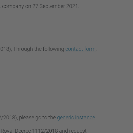
.L. company on 27 September 2021.
2018
), Through the following
contact form
,
2/2018), please go to the
generic instance
.
f Royal Decree 1112/2018 and request