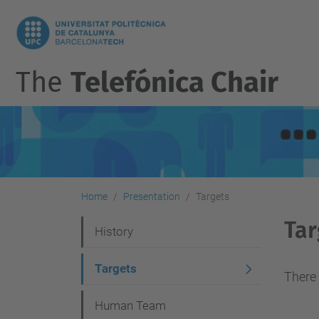
The
Telefónica Chair
Home
Presentation
Targets
Tar
N
History
a
Targets
v
There 
i
Human Team