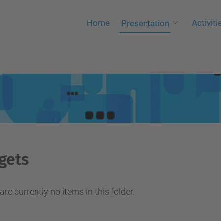
Home
Activiti
Presentation
gets
are currently no items in this folder.