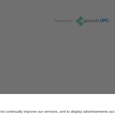
Powered by