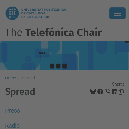
The
Telefónica Chair
Home
Spread
Share:
Spread
Press
Radio