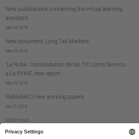
New publications concerning the virtual learning
assistant
May 02, 2016
New document: Long Tail Markets
May 02, 2016
'La Nube', Consolidación de las TIC como Servicio
a La PYME, new report.
May 02, 2016
Published 2 new working papers
Apr 27, 2016
More news