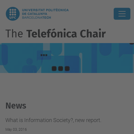
The
Telefónica Chair
News
What is Information Society?, new report.
May 03, 2016